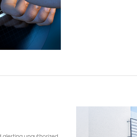
 alerting unauthorized