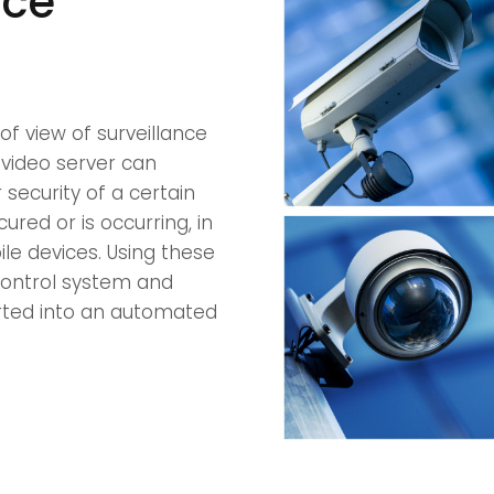
nce
of view of surveillance
 video server can
security of a certain
cured or is occurring, in
le devices. Using these
 control system and
rted into an automated