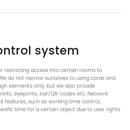
ontrol system
 restricting access into certain rooms to
We do not narrow ourselves to using cards and
ugh elements only, but we also provide
rprints, eyeprints, bar/QR-codes etc. Network
al features, such as working time control,
ecific time for a certain object due to user rights.