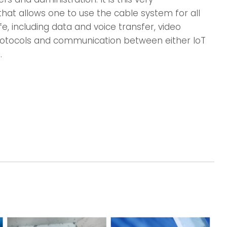
that allows one to use the cable system for all
e, including data and voice transfer, video
 protocols and communication between either IoT
.