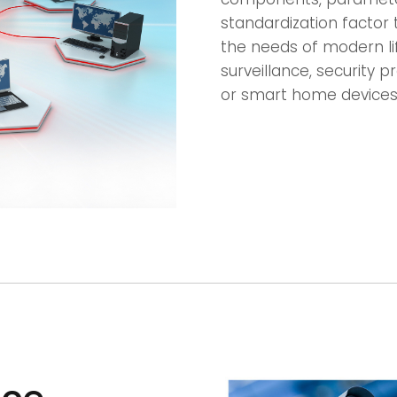
standardization factor 
the needs of modern lif
surveillance, security
or smart home devices