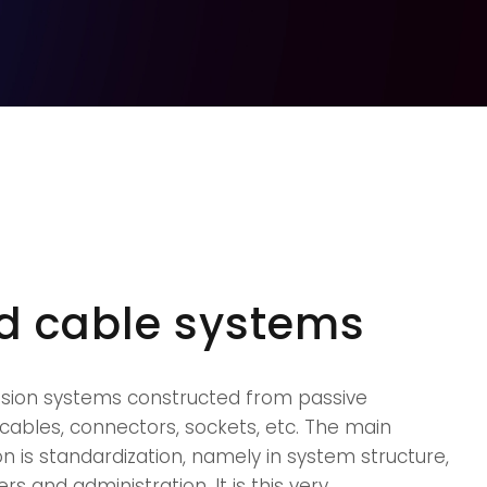
ed cable systems
ssion systems constructed from passive
cables, connectors, sockets, etc. The main
on is standardization, namely in system structure,
and administration. It is this very