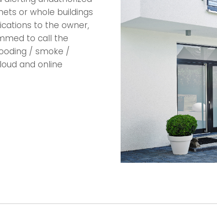
nets or whole buildings
ications to the owner,
mmed to call the
flooding / smoke /
loud and online