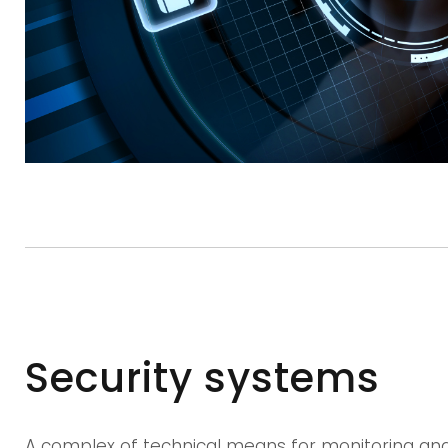
Security systems
A complex of technical means for monitoring and