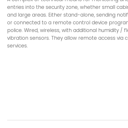
entries into the security zone, whether small cabi
and large areas. Either stand-alone, sending notif
or connected to a remote control device progra
police. Wired, wireless, with additional humidity / 
vibration sensors. They allow remote access via c
services.