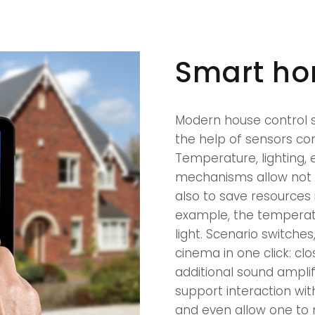
Smart h
Modern house control s
the help of sensors con
Temperature, lighting, 
mechanisms allow not o
also to save resources 
example, the temperatu
light. Scenario switches
cinema in one click: clo
additional sound amplif
support interaction wit
and even allow one to m