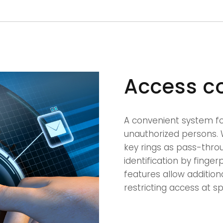
Access c
A convenient system for
unauthorized persons. 
key rings as pass-thro
identification by finge
features allow addition
restricting access at sp