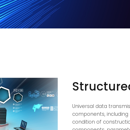
Structur
Universal data transmi
components, including 
condition of constructi
components, parameters 