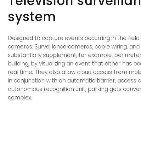
Television surveilla
system
Designed to capture events occurring in the field 
cameras. Surveillance cameras, cable wiring, and
substantially supplement, for example, perimeter 
building, by visualizing an event that either has oc
real time. They also allow cloud access from mobi
in conjunction with an automatic barrier, access
autonomous recognition unit, parking gets conve
complex.