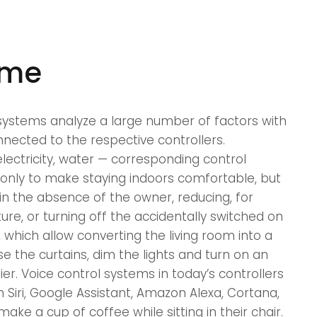
ome
ystems analyze a large number of factors with
nected to the respective controllers.
electricity, water — corresponding control
nly to make staying indoors comfortable, but
in the absence of the owner, reducing, for
re, or turning off the accidentally switched on
, which allow converting the living room into a
se the curtains, dim the lights and turn on an
ier. Voice control systems in today’s controllers
h Siri, Google Assistant, Amazon Alexa, Cortana,
ake a cup of coffee while sitting in their chair.