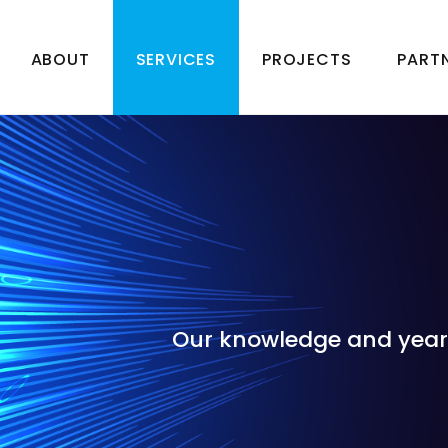
ABOUT
SERVICES
PROJECTS
PART
Our knowledge and years 