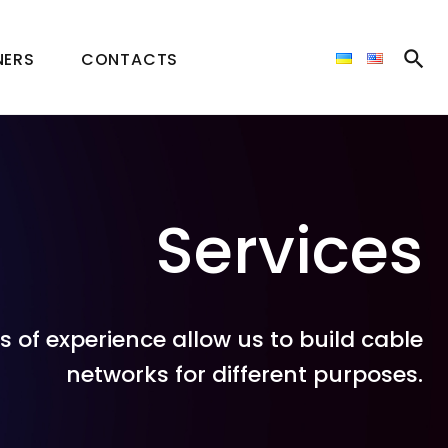
NERS
CONTACTS
Services
of experience allow us to build cable
networks for different purposes.