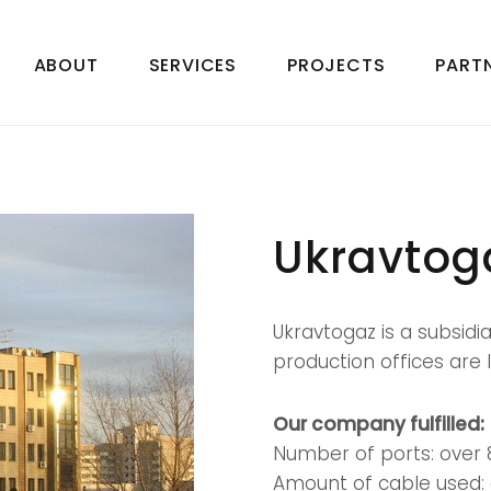
ABOUT
SERVICES
PROJECTS
PART
z
Ukravtog
Ukravtogaz is a subsidia
production offices are l
Our company fulfilled:
Number of ports: over 
Amount of cable used: 