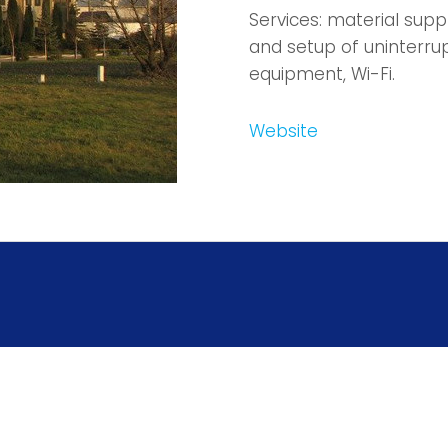
Services: material sup
and setup of uninterru
equipment, Wi-Fi.
Website