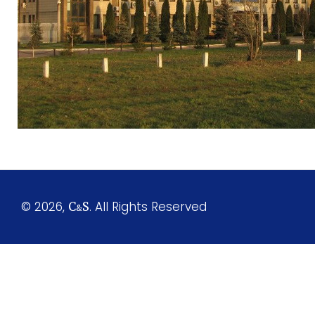
© 2026,
. All Rights Reserved
C
S
&