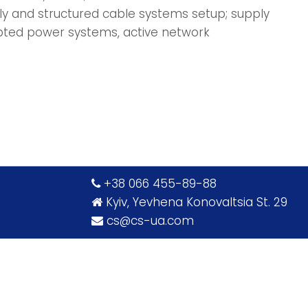
ply and structured cable systems setup; supply
pted power systems, active network
‎+38 066 455-89-88
Kyiv, Yevhena Konovaltsia St. 29
cs@cs-ua.com