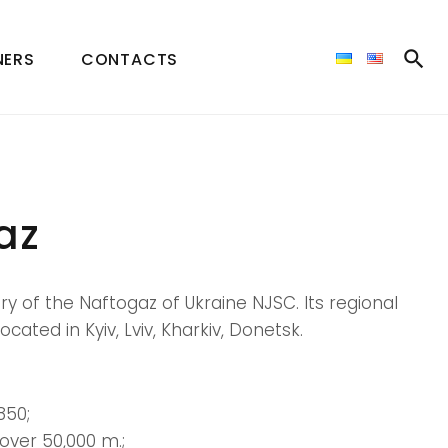
NERS
CONTACTS
az
ry of the Naftogaz of Ukraine NJSC. Its regional
ocated in Kyiv, Lviv, Kharkiv, Donetsk.
850;
over 50,000 m.;