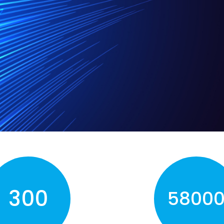
300
5800