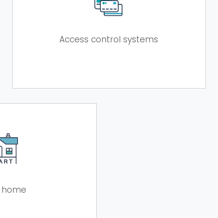
Access control systems
 home