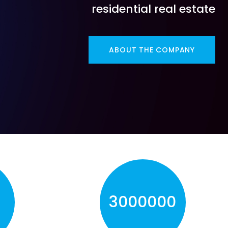
residential real estate
ABOUT THE COMPANY
0
3000000