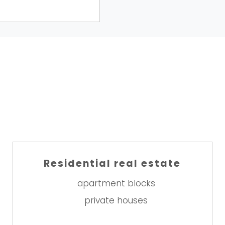
Residential real estate
apartment blocks
private houses