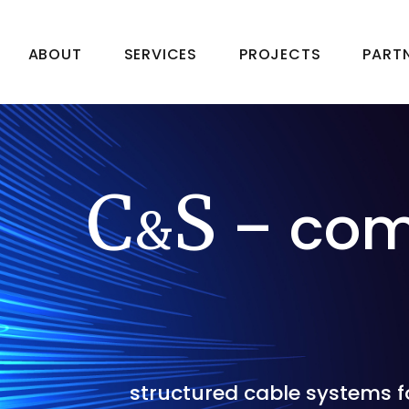
ABOUT
SERVICES
PROJECTS
PART
C
S
– com
&
structured cable systems fo